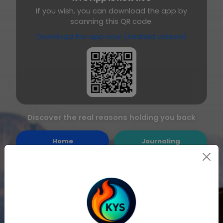
If you wish, you can download the app by
scanning this QR code.
Download the app now (Android version)
Discover the real reasons holding you back
Home
Journaling
Quick Journaling
Feedback
Notes
All Exercises
Resolution
Login