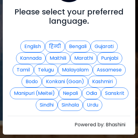
Register
Please select your preferred
language.
English
हिन्दी
Bengali
Gujarati
Kannada
Maithili
Marathi
Punjabi
Tamil
Telugu
Malayalam
Assamese
Bodo
Konkani (Goan)
Kashmiri
Manipuri (Meitei)
Nepali
Odia
Sanskrit
Sindhi
Sinhala
Urdu
Powered by:
Bhashini