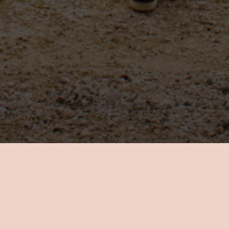
Know Your Self
Take a step closer to self-awareness and personal