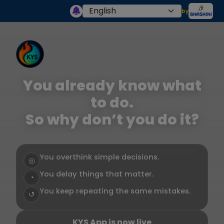
by
You already know what
to do.
So why don’t you do it?
You overthink simple decisions.
◎
You delay things that matter.
◔
You keep repeating the same mistakes.
↺
KYS App is now live