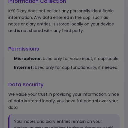
Information Collection
KYS Diary does not collect any personally identifiable
information. Any data entered in the app, such as
notes or diary entries, is stored locally on your device
and is not shared with any third party.
Permissions
Microphone:
Used only for voice input, if applicable.
Internet:
Used only for app functionality, if needed.
Data Security
We value your trust in providing your information. Since
all data is stored locally, you have full control over your
data.
Your notes and diary entries remain on your