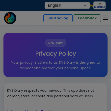
by
Journaling
Feedback
KYS Diary
Privacy Policy
Your privacy matters to us. KYS Diary is designed to
respect and protect your personal space.
KYS Diary respects your privacy. This app does not
collect, store, or share any personal data of users.