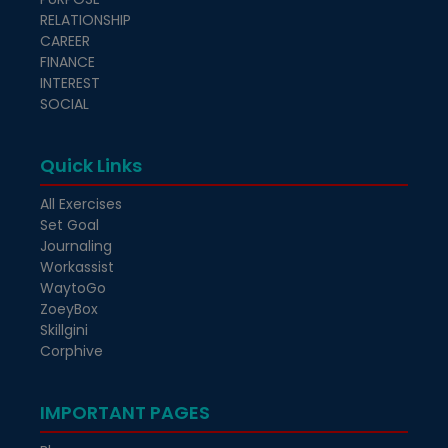
RELATIONSHIP
CAREER
FINANCE
INTEREST
SOCIAL
Quick Links
All Exercises
Set Goal
Journaling
Workassist
WaytoGo
ZoeyBox
Skillgini
Corphive
IMPORTANT PAGES