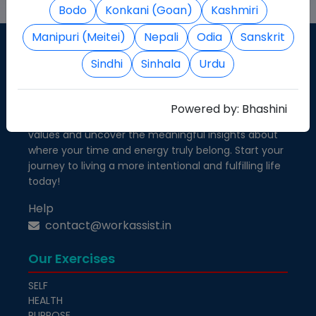
Bodo
Konkani (Goan)
Kashmiri
Manipuri (Meitei)
Nepali
Odia
Sanskrit
Sindhi
Sinhala
Urdu
Know Your Self
Take a step closer to self-awareness and personal
Powered by:
Bhashini
growth. Discover how your priorities align with your
values and uncover the meaningful insights about
where your time and energy truly belong. Start your
journey to living a more intentional and fulfilling life
today!
Help
contact@workassist.in
Our Exercises
SELF
HEALTH
PURPOSE