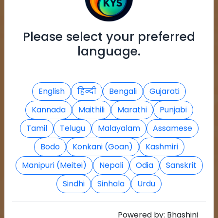
Please select your preferred
language.
English
हिन्दी
Bengali
Gujarati
Kannada
Maithili
Marathi
Punjabi
Tamil
Telugu
Malayalam
Assamese
Bodo
Konkani (Goan)
Kashmiri
Manipuri (Meitei)
Nepali
Odia
Sanskrit
Sindhi
Sinhala
Urdu
Powered by:
Bhashini