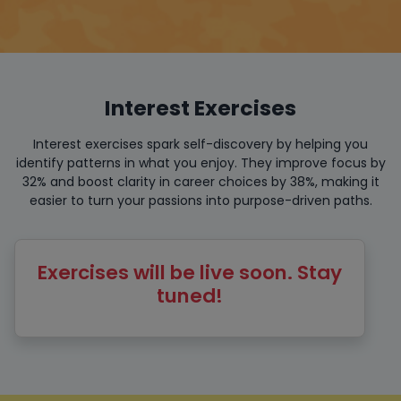
Interest Exercises
Interest exercises spark self-discovery by helping you
identify patterns in what you enjoy. They improve focus by
32% and boost clarity in career choices by 38%, making it
easier to turn your passions into purpose-driven paths.
Exercises will be live soon. Stay
tuned!