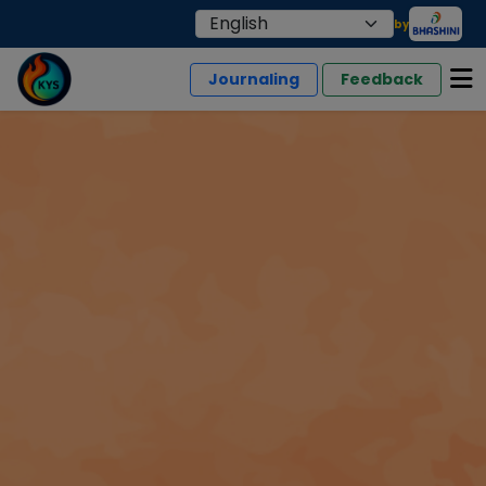
by
Journaling
Feedback