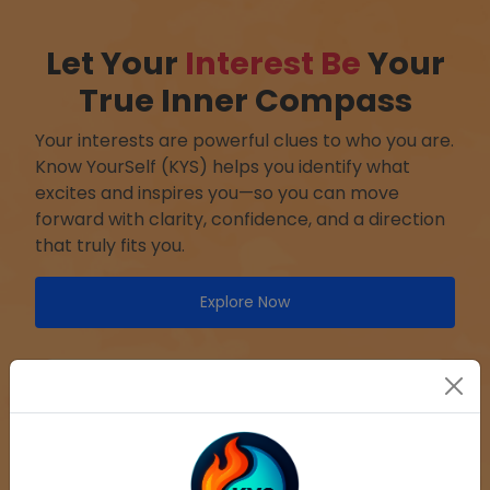
Let Your
Interest Be
Your
True Inner Compass
Your interests are powerful clues to who you are.
Know YourSelf (KYS) helps you identify what
excites and inspires you—so you can move
forward with clarity, confidence, and a direction
that truly fits you.
Explore Now