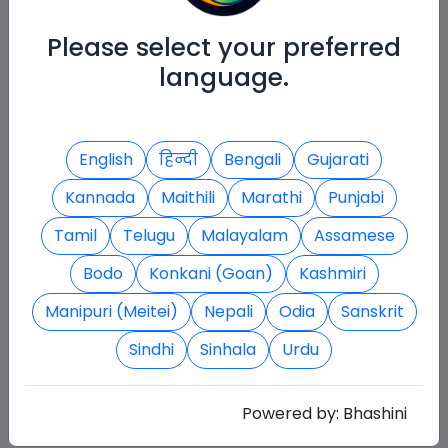
Please select your preferred
language.
English
हिन्दी
Bengali
Gujarati
Kannada
Maithili
Marathi
Punjabi
Tamil
Telugu
Malayalam
Assamese
Bodo
Konkani (Goan)
Kashmiri
Manipuri (Meitei)
Nepali
Odia
Sanskrit
Sindhi
Sinhala
Urdu
Powered by:
Bhashini