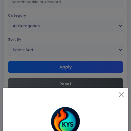
Category
Sort By
Apply
Reset
No blogs found.