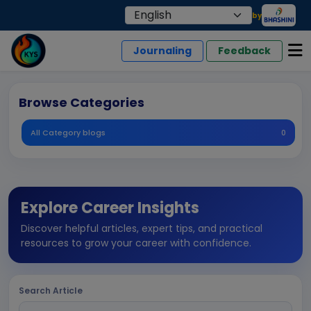
by
Journaling
Feedback
Browse Categories
All Category blogs
0
Explore Career Insights
Discover helpful articles, expert tips, and practical
resources to grow your career with confidence.
Search Article