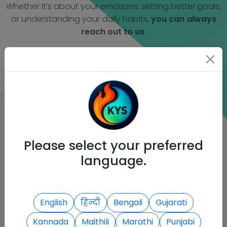
Whether it’s about your emotions, setting better goals,
or understanding your daily habits,
you can always
reach out to us
.
Contact Information
We're here to support your inner journey.
Reach out to us through any of the
following ways:
Please select your preferred
language.
English
हिन्दी
Bengali
Gujarati
Kannada
Maithili
Marathi
Punjabi