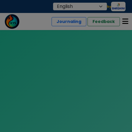
by
Journaling
Feedback