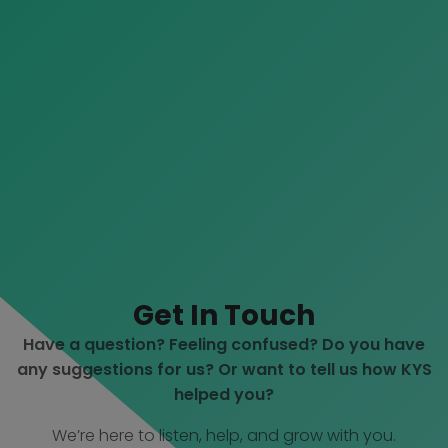
Get In Touch
Have a question? Feeling confused? Do you have
any suggestions for us? Or want to tell us how KYS
helped you?
We’re here to listen, help, and grow with you.