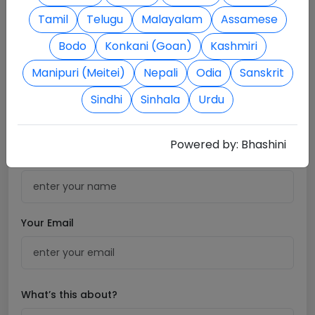
Tamil
Telugu
Malayalam
Assamese
Bodo
Konkani (Goan)
Kashmiri
Manipuri (Meitei)
Nepali
Odia
Sanskrit
Sindhi
Sinhala
Urdu
contact@workassist.in
Powered by:
Bhashini
Your Name
Your Email
What’s this about?