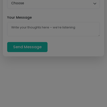
Your Message
Send Message