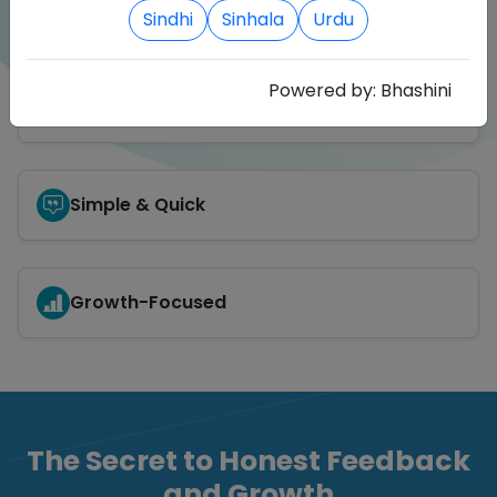
Give or Request
Sindhi
Sinhala
Urdu
Powered by:
Bhashini
Positive Feedback Environment
Simple & Quick
Growth-Focused
The Secret to Honest Feedback
and Growth