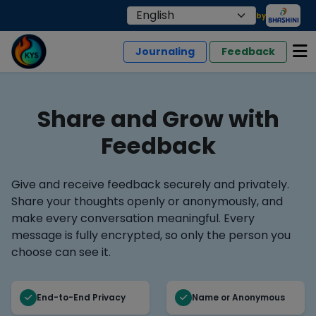
by
Journaling
Feedback
Share and Grow with
Feedback
Give and receive feedback securely and privately.
Share your thoughts openly or anonymously, and
make every conversation meaningful. Every
message is fully encrypted, so only the person you
choose can see it.
End-to-End Privacy
Name or Anonymous