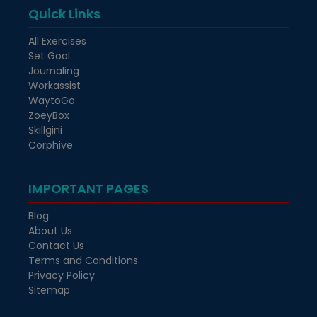
Quick Links
All Exercises
Set Goal
Journaling
Workassist
WaytoGo
ZoeyBox
Skillgini
Corphive
IMPORTANT PAGES
Blog
About Us
Contact Us
Terms and Conditions
Privacy Policy
Sitemap