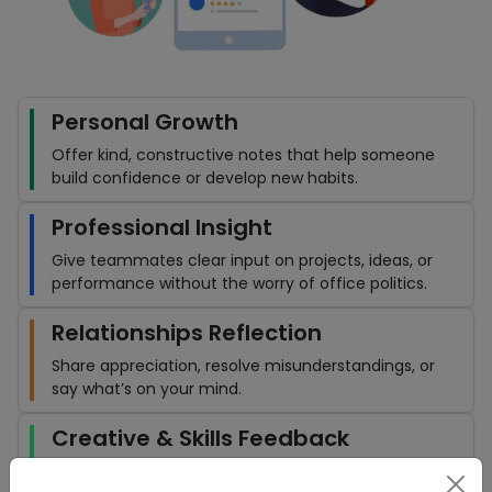
Personal Growth
Offer kind, constructive notes that help someone
build confidence or develop new habits.
Professional Insight
Give teammates clear input on projects, ideas, or
performance without the worry of office politics.
Relationships Reflection
Share appreciation, resolve misunderstandings, or
say what’s on your mind.
Creative & Skills Feedback
Whether it’s a design, a piece of writing, or a new