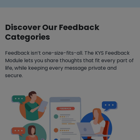
Discover Our Feedback
Categories
Feedback isn’t one-size-fits-all. The KYS Feedback
Module lets you share thoughts that fit every part of
life, while keeping every message private and
secure.