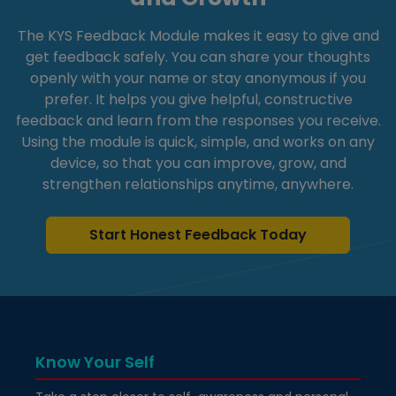
The KYS Feedback Module makes it easy to give and
get feedback safely. You can share your thoughts
openly with your name or stay anonymous if you
prefer. It helps you give helpful, constructive
feedback and learn from the responses you receive.
Using the module is quick, simple, and works on any
device, so that you can improve, grow, and
strengthen relationships anytime, anywhere.
Start Honest Feedback Today
Know Your Self