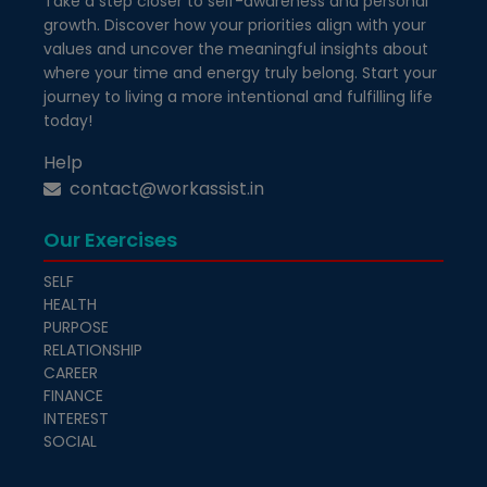
Take a step closer to self-awareness and personal
growth. Discover how your priorities align with your
values and uncover the meaningful insights about
where your time and energy truly belong. Start your
journey to living a more intentional and fulfilling life
today!
Help
contact@workassist.in
Our Exercises
SELF
HEALTH
PURPOSE
RELATIONSHIP
CAREER
FINANCE
INTEREST
SOCIAL