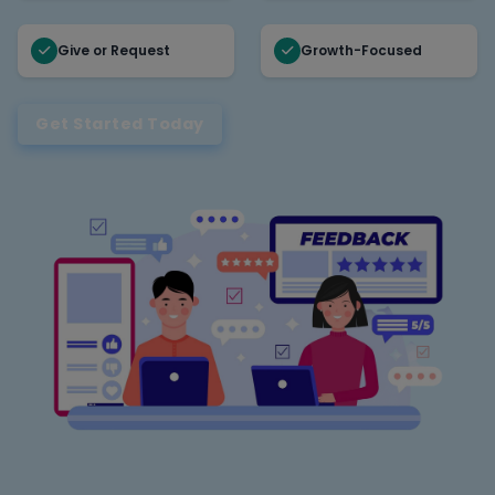
Give or Request
Growth-Focused
Get Started Today